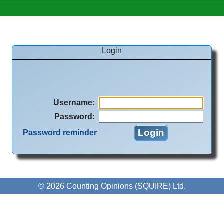
Login
Username
:
Password
:
Password reminder
© 2026 Counting Opinions (SQUIRE) Ltd.